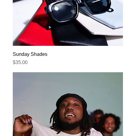
Sunday Shades
Price
$35.00