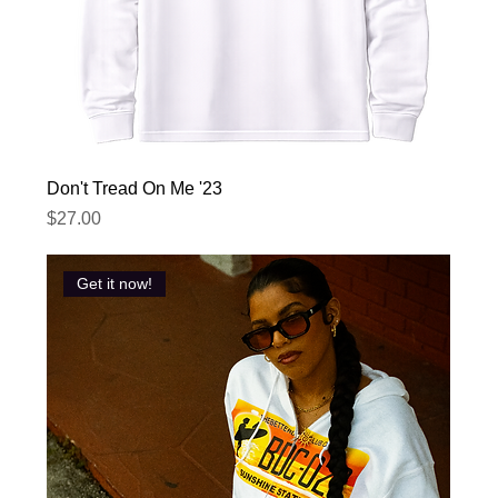
Don't Tread On Me '23
Price
$27.00
Get it now!