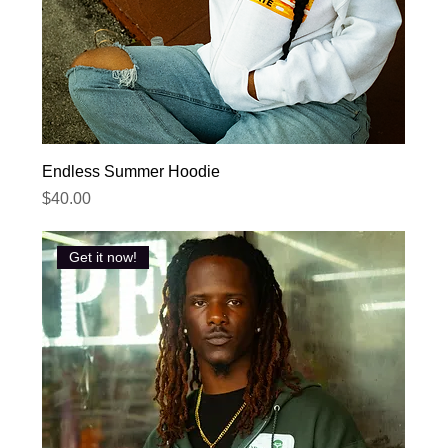
Endless Summer Hoodie
Price
$40.00
Get it now!