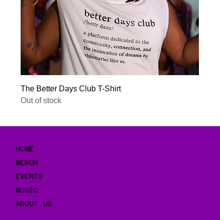
The Better Days Club T-Shirt
Out of stock
HOME
MERCH
EVENTS
MUSIC
ABOUT US