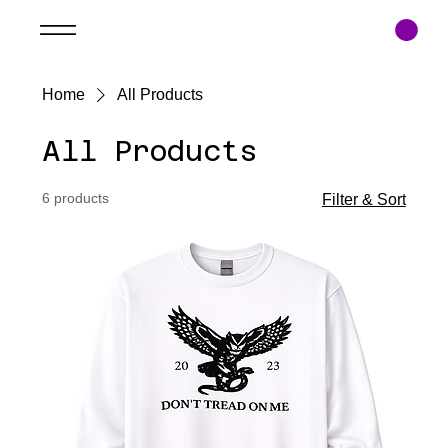
Home
All Products
All Products
6 products
Filter & Sort