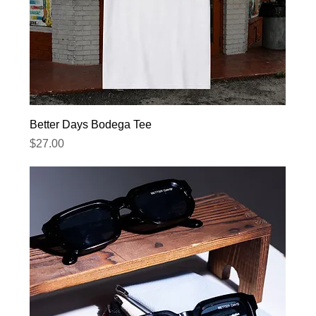
Better Days Bodega Tee
Price
$27.00