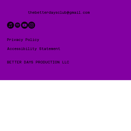
thebetterdaysclub@gmail.com
Privacy Policy
Accessibility Statement
BETTER DAYS PRODUCTION LLC