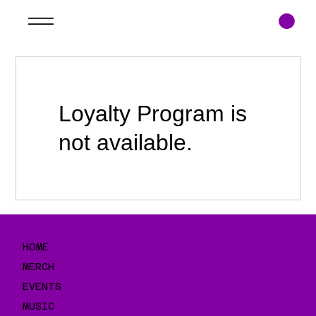
Loyalty Program is
not available.
HOME
MERCH
EVENTS
MUSIC