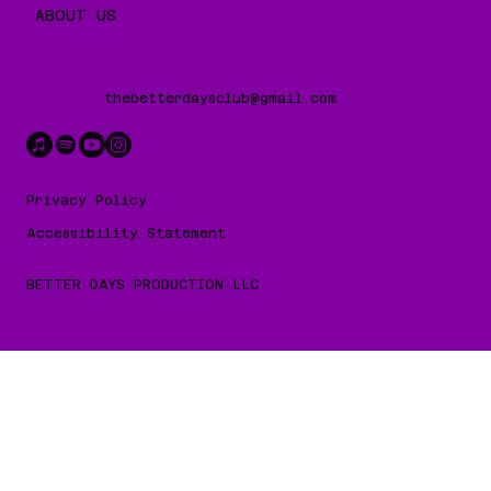
ABOUT US
thebetterdaysclub@gmail.com
Privacy Policy
Accessibility Statement
BETTER DAYS PRODUCTION LLC